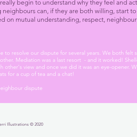
really begin to understand why they feel and ac
neighbours can, if they are both willing, start to
sed on
mutual
understanding, respect,
neighbour
to resolve our dispute for several years. We both felt
ther. Mediation was a last resort - and it worked! She
ch other's view and once we did it was an eye-opener. 
lats for a cup of tea and a chat!
neighbour dispute
i Illustrations © 2020