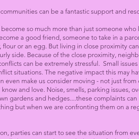
communities can be a fantastic support and res
 become so much more than just someone who liv
come a good friend, someone to take in a parcel 
, flour or an egg. But
living
in close proximity can
urly side. Because of the close proximity, neigh
onflicts can be extremely stressful. Small issues
lict situations. The negative impact this may h
an even make us consider moving - not just from
 know and love. Noise, smells, parking issues
, o
own gardens and hedges....these complaints can al
thing but when we are confronting them on a regu
n, parties can start to see the situation from ev