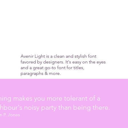
munity Medi
Avenir Light is a clean and stylish font
favored by designers. It's easy on the eyes
and a great go-to font for titles,
paragraphs & more.
ing makes you more tolerant of a
hbour's noisy party than being there.
in P. Jones