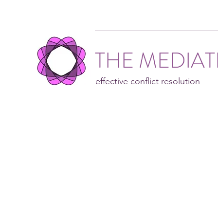
THE MEDIA
effective conflict resolution
Nei