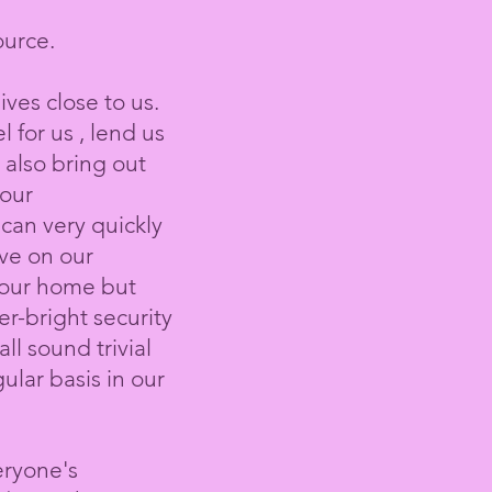
ource.
es close to us.
for us , lend us
 also bring out
bour
 can very quickly
ave on our
 our home but
ver-bright security
l sound trivial
lar basis in our
eryone's