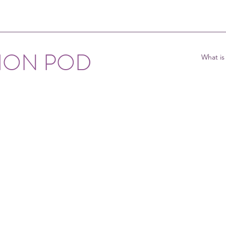
TION POD
What is
ghbourhood 