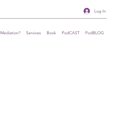
Log In
 Mediation?
Services
Book
PodCAST
PodBLOG
&