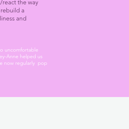
t/react the way
 rebuild a
liness
and
so
uncomfortable
lley-Anne helped us
We now regularly pop