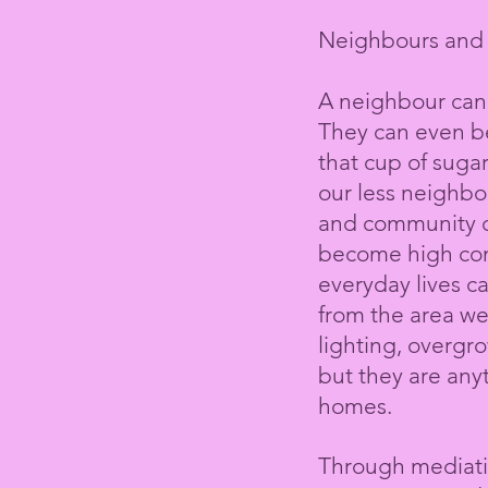
Neighbours and 
A neighbour can
They can even be
that cup of sugar
our less neighbo
and
community
c
become high conf
everyday lives c
from the area we
lighting, overgr
but they are any
homes.
Through mediatio