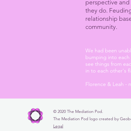
perspective and 
they do. Feuding 
relationship ba
community.
We had been unable 
bumping into each o
see things from ea
in to each other's f
Florence & Leah - 
© 2020 The Mediation Pod.
The Mediation Pod logo created by Geoberr
Legal