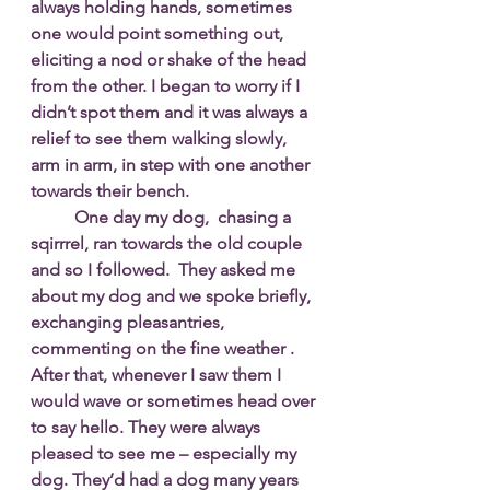
always holding hands, sometimes 
one would point something out, 
eliciting a nod or shake of the head 
from the other. I began to worry if I 
didn’t spot them and it was always a 
relief to see them walking slowly, 
arm in arm, in step with one another 
towards their bench.
One day my dog,  chasing a 
sqirrrel, ran towards the old couple 
and so I followed.  They asked me 
about my dog and we spoke briefly, 
exchanging pleasantries, 
commenting on the fine weather . 
After that, whenever I saw them I 
would wave or sometimes head over 
to say hello. They were always 
pleased to see me – especially my 
dog. They’d had a dog many years 