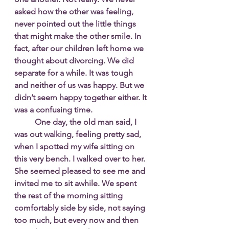
asked how the other was feeling, 
never pointed out the little things 
that might make the other smile. In 
fact, after our children left home we 
thought about divorcing. We did 
separate for a while. It was tough 
and neither of us was happy. But we 
didn’t seem happy together either. It 
was a confusing time. 
One day, the old man said, I 
was out walking, feeling pretty sad, 
when I spotted my wife sitting on 
this very bench. I walked over to her. 
She seemed pleased to see me and 
invited me to sit awhile. We spent 
the rest of the morning sitting 
comfortably side by side, not saying 
too much, but every now and then 