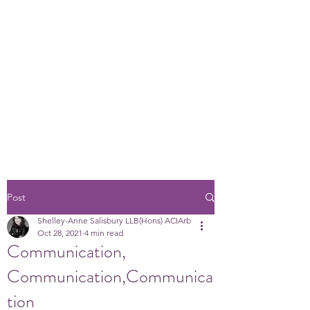
Post
Shelley-Anne Salisbury LLB(Hons) ACIArb
Oct 28, 2021
4 min read
Communication,
Communication,Communica
tion