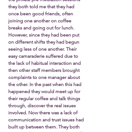
they both told me that they had 
once been good friends, often 
joining one another on coffee 
breaks and going out for lunch. 
However, since they had been put 
on different shifts they had begun 
seeing less of one another. Their 
easy camaraderie suffered due to 
the lack of habitual interaction and 
then other staff members brought 
complaints to one manager about 
the other. In the past when this had 
happened they would meet up for 
their regular coffee and talk things 
through, discover the real issues 
involved. Now there was a lack of 
communication and trust issues had 
built up between them. They both 