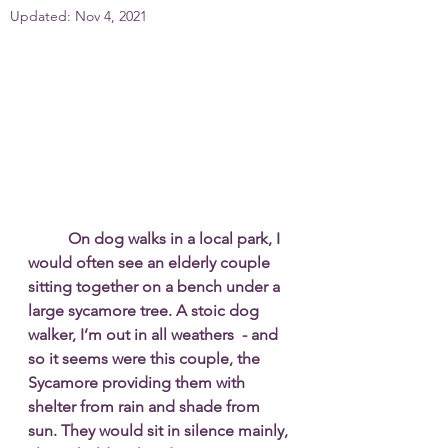
Updated:
Nov 4, 2021
On dog walks in a local park, I 
would often see an elderly couple 
sitting together on a bench under a 
large sycamore tree. A stoic dog 
walker, I’m out in all weathers  - and 
so it seems were this couple, the 
Sycamore providing them with 
shelter from rain and shade from 
sun. They would sit in silence mainly, 