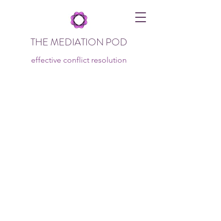
THE MEDIATION POD
effective conflict resolution