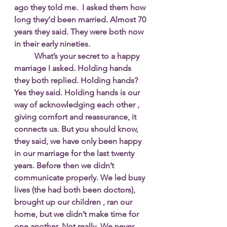
ago they told me.  I asked them how 
long they’d been married. Almost 70 
years they said. They were both now 
in their early nineties.
  	What’s your secret to a happy 
marriage I asked. Holding hands 
they both replied. Holding hands?  
Yes they said. Holding hands is our 
way of acknowledging each other , 
giving comfort and reassurance, it 
connects us. But you should know, 
they said, we have only been happy 
in our marriage for the last twenty 
years. Before then we didn’t 
communicate properly. We led busy 
lives (the had both been doctors), 
brought up our children , ran our 
home, but we didn’t make time for 
one another. Not really. We never 