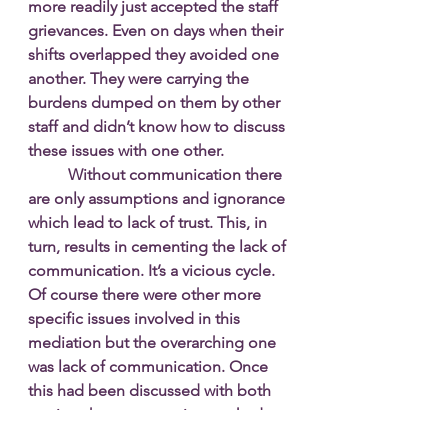
more readily just accepted the staff 
grievances. Even on days when their 
shifts overlapped they avoided one 
another. They were carrying the 
burdens dumped on them by other 
staff and didn’t know how to discuss 
these issues with one other. 
Without communication there 
are only assumptions and ignorance 
which lead to lack of trust. This, in 
turn, results in cementing the lack of 
communication. It’s a vicious cycle. 
Of course there were other more 
specific issues involved in this 
mediation but the overarching one 
was lack of communication. Once 
this had been discussed with both 
parties, the open session worked 
well. An acknowledgement of 