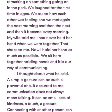
remarking on something going on 
in the park. We laughed for the first 
time in ages. We asked how each 
other was feeling and we met again 
the next morning and then the next 
and then it became every morning. 
My wife told me I had never held her 
hand when we were together. That 
shocked me. Now I hold her hand as 
much as possible.  We sit here 
together holding hands and it is our 
way of communicating. 
I thought about what he said. 
A simple gesture can be such a 
powerful one. It occurred to me 
communication does not always 
mean talking. It can be small acts of 
kindness, a touch, a gesture. 
Connecting with another person can 