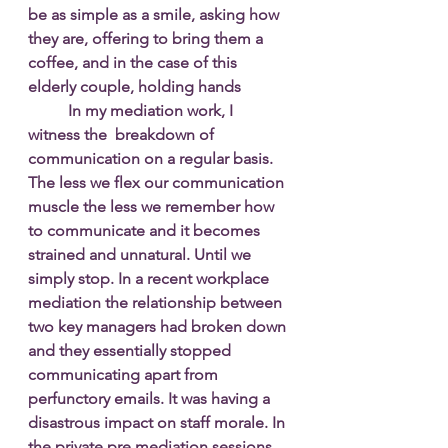
be as simple as a smile, asking how 
they are, offering to bring them a 
coffee, and in the case of this 
elderly couple, holding hands 
In my mediation work, I 
witness the  breakdown of 
communication on a regular basis. 
The less we flex our communication 
muscle the less we remember how 
to communicate and it becomes 
strained and unnatural. Until we 
simply stop. In a recent workplace 
mediation the relationship between 
two key managers had broken down 
and they essentially stopped 
communicating apart from 
perfunctory emails. It was having a 
disastrous impact on staff morale. In 
the private pre mediation sessions 