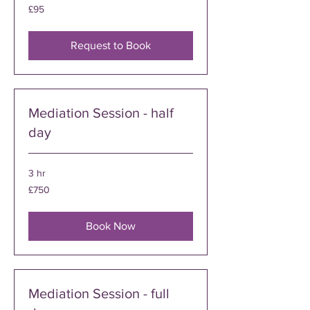
95
£95
British
pounds
Request to Book
Mediation Session - half
day
3 hr
750
£750
British
pounds
Book Now
Mediation Session - full