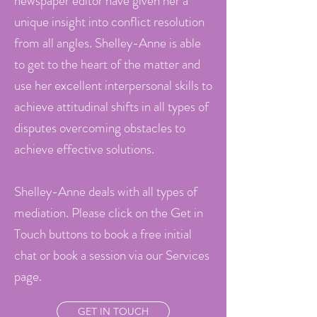
newspaper editor have given her a
unique insight into conflict resolution
from all angles. Shelley-Anne is able
to get to the heart of the matter and
use her excellent interpersonal skills to
achieve attitudinal shifts in all types of
disputes overcoming obstacles to
achieve effective solutions.
Shelley-Anne deals with all types of
mediation. Please click on the Get in
Touch buttons to book a free initial
chat or book a session via our Services
page.
GET IN TOUCH