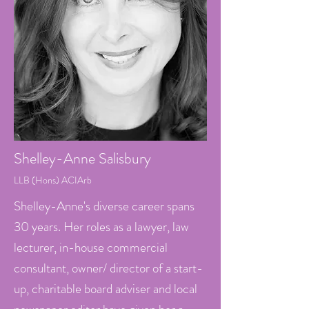
Shelley-Anne
Salisbury
LLB (Hons) AC
IArb
Shelley-Anne's diverse career spans
30 years. Her roles as a lawyer, law
lecturer, in-house commercial
consultant, owner/ director of a start-
up, charitable board adviser and local