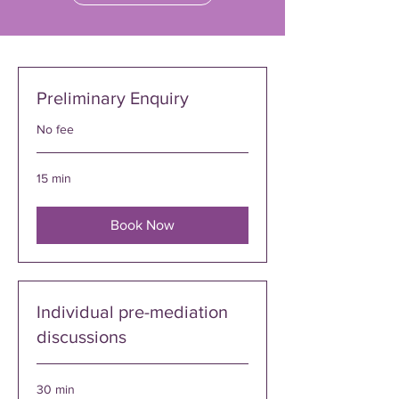
Preliminary Enquiry
No fee
15 min
Book Now
Individual pre-mediation
discussions
30 min