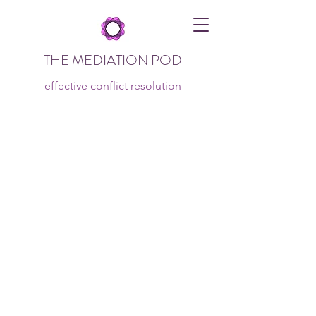
THE MEDIATION POD
effective conflict resolution