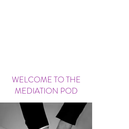
WELCOME TO THE
MEDIATION POD