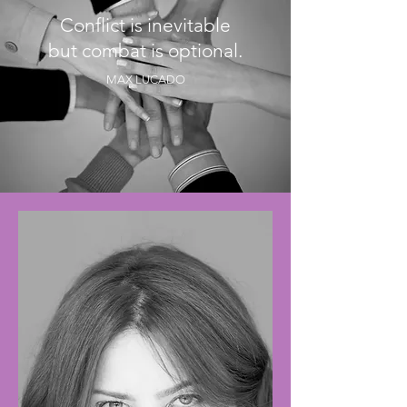
Conflict is inevitable
but combat is optional.
MAX LUCADO