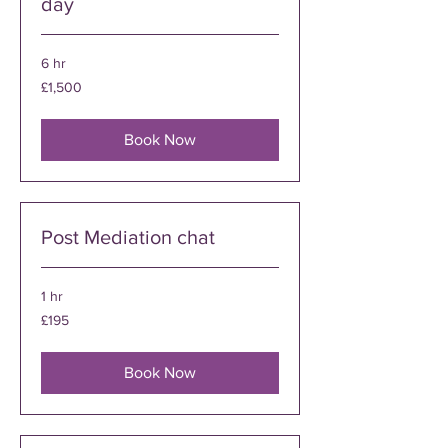
day
6 hr
1,500
£1,500
British
pounds
Book Now
Post Mediation chat
1 hr
195
£195
British
pounds
Book Now