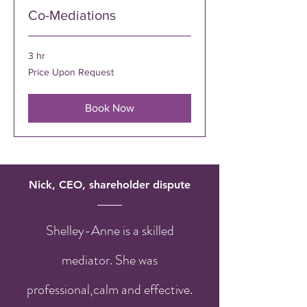
Co-Mediations
3 hr
Price
Price Upon Request
Upon
Request
Book Now
Nick, CEO, shareholder dispute
Shelley-Anne is a skilled
mediator. She was
professional,calm and effective.